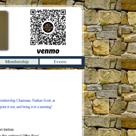
Membership
Events
Membership Chairman, Nathan Scott, at
rint it out, and bring it to a meeting!
on below