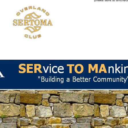
(make sure to uncheck