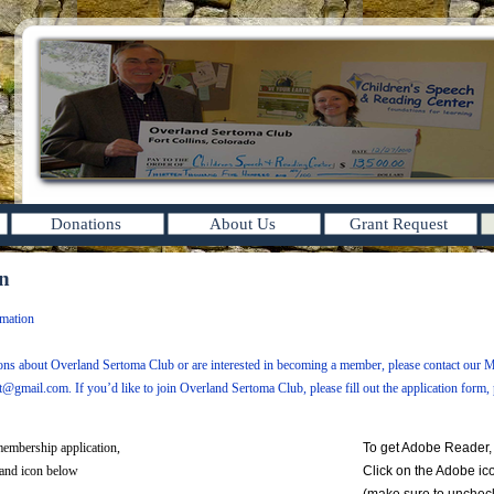
Donations
About Us
Grant Request
on
mation
ions about Overland Sertoma Club or are interested in becoming a member, please contact our 
tt@gmail.com
. If you’d like to join Overland Sertoma Club, please fill out the application form, p
embership application,
To get Adobe Reader,
land icon below
Click on the Adobe ic