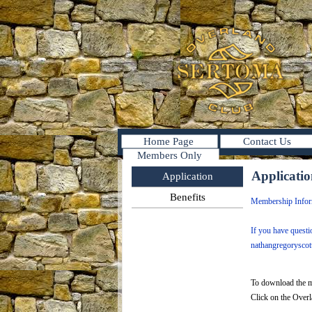
Home Page
Contact Us
Members Only
Applicati
Application
Benefits
Membership Infor
If you have quest
nathangregorysco
To download the m
Click on the Over