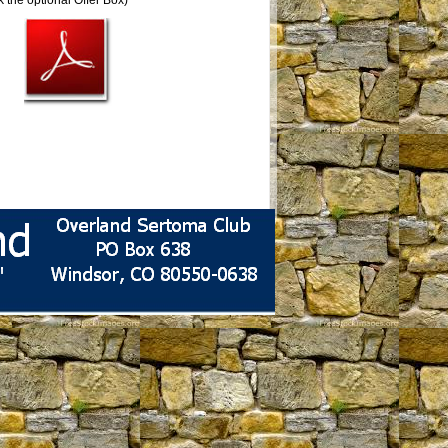
 the optional Offer Box)